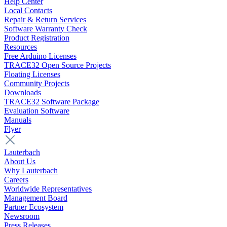
Help Center
Local Contacts
Repair & Return Services
Software Warranty Check
Product Registration
Resources
Free Arduino Licenses
TRACE32 Open Source Projects
Floating Licenses
Community Projects
Downloads
TRACE32 Software Package
Evaluation Software
Manuals
Flyer
Lauterbach
About Us
Why Lauterbach
Careers
Worldwide Representatives
Management Board
Partner Ecosystem
Newsroom
Press Releases