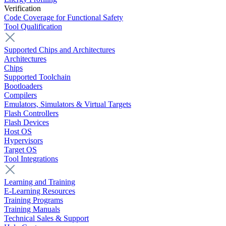
Verification
Code Coverage for Functional Safety
Tool Qualification
Supported Chips and Architectures
Architectures
Chips
Supported Toolchain
Bootloaders
Compilers
Emulators, Simulators & Virtual Targets
Flash Controllers
Flash Devices
Host OS
Hypervisors
Target OS
Tool Integrations
Learning and Training
E-Learning Resources
Training Programs
Training Manuals
Technical Sales & Support