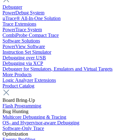
Debugger
PowerDebug System
µTrace® All-In-One Solution
Trace Extensions
PowerTrace System
CombiProbe Compact Trace
Software Solutions
PowerView Software
Instruction Set Simulator
Debugging over USB
Debugging via XCP
Debugger for Simulators, Emulators and Virtual Targets
More Products
Logic Analyzer Extensions
Product Catalog
Board Bring-Up
Flash Programming
Bug Hunting
Multicore Debugging & Tracing
OS- and Hypervisor-aware Debugging
Software-Only Trace
Optimization
Energy Profiling