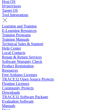
Host OS
Hypervisors
Target OS
Tool Integrations
Learning and Training
E-Learning Resources
Training Programs
Training Manuals
Technical Sales & Support
Help Center
Local Contacts
Repair & Return Services
Software Warranty Check
Product Registration
Resources
Free Arduino Licenses
TRACE32 Open Source Projects
Floating Licenses
Community Projects
Downloads
TRACE32 Software Package
Evaluation Software
Manuals