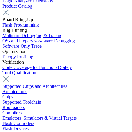
Logic Analyzer Extensions
Product Catalog
Board Bring-Up
Flash Programming
Bug Hunting
Multicore Debugging & Tracing
OS- and Hypervisor-aware Debugging
Software-Only Trace
Optimization
Energy Profiling
Verification
Code Coverage for Functional Safety
Tool Qualification
Supported Chips and Architectures
Architectures
Chips
Supported Toolchain
Bootloaders
Compilers
Emulators, Simulators & Virtual Targets
Flash Controllers
Flash Devices