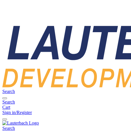
Search
Search
Cart
Sign in/Register
Search