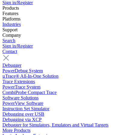
Sign in/Register
Products
Features
Platforms
Industries
Support
Company
Search
Sign in/Register
Contact
Debugger
PowerDebug System
µTrace® All-In-One Solution
Trace Extensions
PowerTrace System
CombiProbe Compact Trace
Software Solutions
PowerView Software
Instruction Set Simulator
Debugging over USB
Debugging via XCP
Debugger for Simulators, Emulators and Virtual Targets
More Products