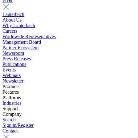
Flyer
Lauterbach
About Us
Why Lauterbach
Careers
Worldwide Representatives
Management Board
Partner Ecosystem
Newsroom
Press Releases
Publications
Events
Webinars
Newsletter
Products
Features
Platforms
Industries
Support
Company
Search
Sign in/Register
Contact