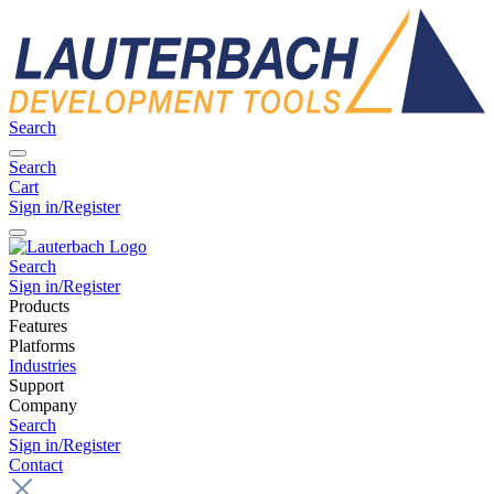
Search
Search
Cart
Sign in/Register
Search
Sign in/Register
Products
Features
Platforms
Industries
Support
Company
Search
Sign in/Register
Contact