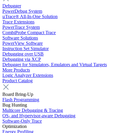
Debugger
PowerDebug System
µTrace® All-In-One Solution
Trace Extensions
PowerTrace System
CombiProbe Compact Trace
Software Solutions
PowerView Software
Instruction Set Simulator
Debugging over USB
Debugging via XCP
Debugger for Simulators, Emulators and Virtual Targets
More Products
Logic Analyzer Extensions
Product Catalog
Board Bring-Up
Flash Programming
Bug Hunting
Multicore Debugging & Tracing
OS- and Hypervisor-aware Debugging
Software-Only Trace
Optimization
Energy Profiling