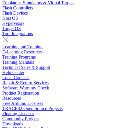
Emulators, Simulators & Virtual Targets
Flash Controllers
Flash Devices
Host OS
Hypervisors
Target OS
Tool Integrations
Learning and Training
E-Learning Resources
Training Programs
Training Manuals
Technical Sales & Support
Help Center
Local Contacts
Repair & Return Services
Software Warranty Check
Product Registration
Resources
Free Arduino Licenses
TRACE32 Open Source Projects
Floating Licenses
Community Projects
Downloads