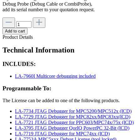
Debug Probe (Debug Cable or CombiProbe),
add its serial number to your quotation request.
Add to cart
Product Details
Technical Information
INCLUDES:
LA-7960I Multicore debugging included
Programmable To:
The License can be added to one of the following products.
LA-7734 JTAG Debugger for MPC5200/MPC512x (ICD)
LA-7729 JTAG Debugger for MPC82xx/MPC83xx(ICD)
LA-7721 JTAG Debugger for PPC603/MPC74x/75x (ICD)
LA-3795 JTAG Debugger QorIQ PowerPC 32-Bit (ICD)
LA-7719 JTAG Debugger for MPC74xx (ICD)
LA-7753A MPC5xxx Debug License (tool locked)