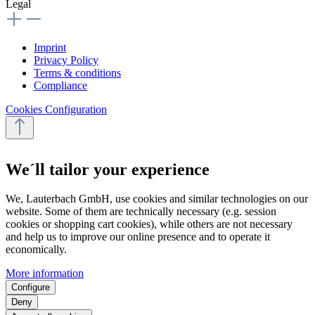
Legal
Imprint
Privacy Policy
Terms & conditions
Compliance
Cookies Configuration
We´ll tailor your experience
We, Lauterbach GmbH, use cookies and similar technologies on our
website. Some of them are technically necessary (e.g. session
cookies or shopping cart cookies), while others are not necessary
and help us to improve our online presence and to operate it
economically.
More information
Configure
Deny