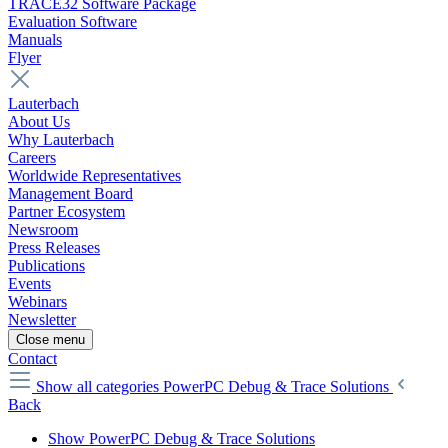
TRACE32 Software Package
Evaluation Software
Manuals
Flyer
Lauterbach
About Us
Why Lauterbach
Careers
Worldwide Representatives
Management Board
Partner Ecosystem
Newsroom
Press Releases
Publications
Events
Webinars
Newsletter
Close menu
Contact
Show all categories
PowerPC Debug & Trace Solutions
Back
Show PowerPC Debug & Trace Solutions