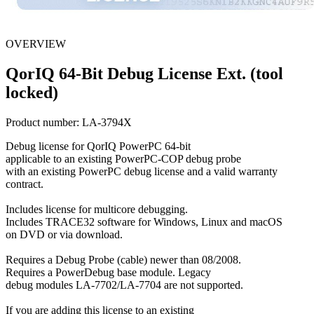
OVERVIEW
QorIQ 64-Bit Debug License Ext. (tool
locked)
Product number:
LA-3794X
Debug license for QorIQ PowerPC 64-bit
applicable to an existing PowerPC-COP debug probe
with an existing PowerPC debug license and a valid warranty
contract.
Includes license for multicore debugging.
Includes TRACE32 software for Windows, Linux and macOS
on DVD or via download.
Requires a Debug Probe (cable) newer than 08/2008.
Requires a PowerDebug base module. Legacy
debug modules LA-7702/LA-7704 are not supported.
If you are adding this license to an existing