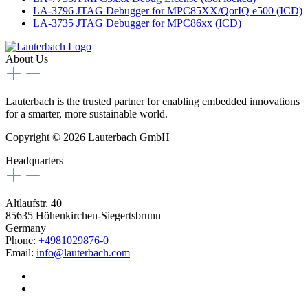
LA-3796 JTAG Debugger for MPC85XX/QorIQ e500 (ICD)
LA-3735 JTAG Debugger for MPC86xx (ICD)
About Us
Lauterbach is the trusted partner for enabling embedded innovations
for a smarter, more sustainable world.
Copyright © 2026 Lauterbach GmbH
Headquarters
Altlaufstr. 40
85635 Höhenkirchen-Siegertsbrunn
Germany
Phone:
+4981029876-0
Email:
info@lauterbach.com