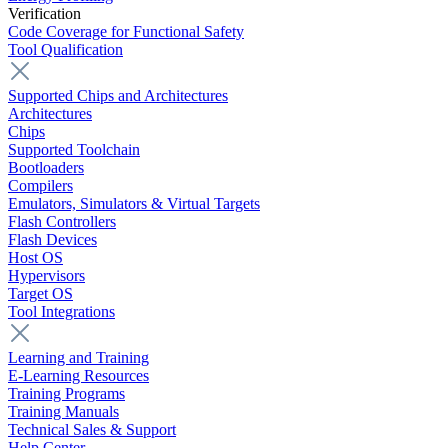
Verification
Code Coverage for Functional Safety
Tool Qualification
Supported Chips and Architectures
Architectures
Chips
Supported Toolchain
Bootloaders
Compilers
Emulators, Simulators & Virtual Targets
Flash Controllers
Flash Devices
Host OS
Hypervisors
Target OS
Tool Integrations
Learning and Training
E-Learning Resources
Training Programs
Training Manuals
Technical Sales & Support
Help Center