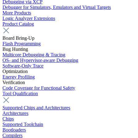
Debugging via XCP
Debugger for Simulators, Emulators and Virtual Targets
More Products
Logic Analyzer Extensions
Product Catalog
Board Bring-Up
Flash Programming
Bug Hunting
Multicore Debugging & Tracing
OS- and Hypervisor-aware Debugging
Software-Only Trace
Optimization
Energy Profiling
Verification
Code Coverage for Functional Safety
Tool Qualification
Supported Chips and Architectures
Architectures
Chips
Supported Toolchain
Bootloaders
Compilers