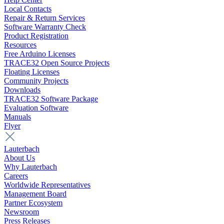
Local Contacts
Repair & Return Services
Software Warranty Check
Product Registration
Resources
Free Arduino Licenses
TRACE32 Open Source Projects
Floating Licenses
Community Projects
Downloads
TRACE32 Software Package
Evaluation Software
Manuals
Flyer
Lauterbach
About Us
Why Lauterbach
Careers
Worldwide Representatives
Management Board
Partner Ecosystem
Newsroom
Press Releases