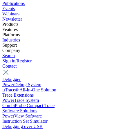
Publications
Events
Webinars
Newsletter
Products
Features
Platforms
Industries
Support
Company
Search
Sign in/Register
Contact
Debugger
PowerDebug System
µTrace® All-In-One Solution
Trace Extensions
PowerTrace System
CombiProbe Compact Trace
Software Solutions
PowerView Software
Instruction Set Simulator
Debugging over USB