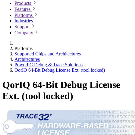
Products
Features
Platforms
Industries
Support
Company
Platforms
Supported Chips and Architectures
Architectures
PowerPC Debug & Trace Solutions
QorIQ 64-Bit Debug License Ext. (tool locked)
QorIQ 64-Bit Debug License
Ext. (tool locked)