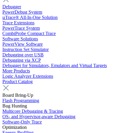
Debugger
PowerDebug System
µTrace® All-In-One Solution
Trace Extensions
PowerTrace System
CombiProbe Compact Trace
Software Solutions
PowerView Software
Instruction Set Simulator
Debugging over USB
Debugging via XCP
Debugger for Simulators, Emulators and Virtual Targets
More Products
Logic Analyzer Extensions
Product Catalog
Board Bring-Up
Flash Programming
Bug Hunting
Multicore Debugging & Tracing
OS- and Hypervisor-aware Debugging
Software-Only Trace
Optimization
Energy Profiling