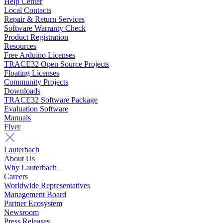
Help Center
Local Contacts
Repair & Return Services
Software Warranty Check
Product Registration
Resources
Free Arduino Licenses
TRACE32 Open Source Projects
Floating Licenses
Community Projects
Downloads
TRACE32 Software Package
Evaluation Software
Manuals
Flyer
Lauterbach
About Us
Why Lauterbach
Careers
Worldwide Representatives
Management Board
Partner Ecosystem
Newsroom
Press Releases