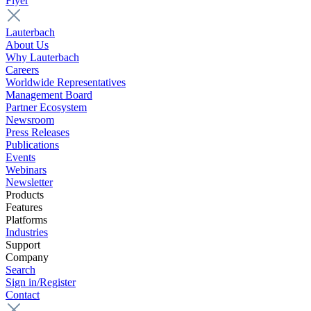
Flyer
Lauterbach
About Us
Why Lauterbach
Careers
Worldwide Representatives
Management Board
Partner Ecosystem
Newsroom
Press Releases
Publications
Events
Webinars
Newsletter
Products
Features
Platforms
Industries
Support
Company
Search
Sign in/Register
Contact