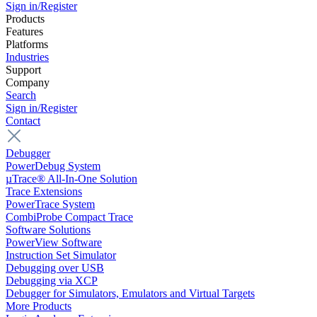
Sign in/Register
Products
Features
Platforms
Industries
Support
Company
Search
Sign in/Register
Contact
Debugger
PowerDebug System
µTrace® All-In-One Solution
Trace Extensions
PowerTrace System
CombiProbe Compact Trace
Software Solutions
PowerView Software
Instruction Set Simulator
Debugging over USB
Debugging via XCP
Debugger for Simulators, Emulators and Virtual Targets
More Products