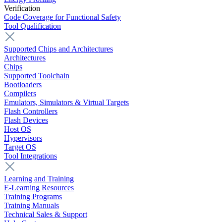
Verification
Code Coverage for Functional Safety
Tool Qualification
Supported Chips and Architectures
Architectures
Chips
Supported Toolchain
Bootloaders
Compilers
Emulators, Simulators & Virtual Targets
Flash Controllers
Flash Devices
Host OS
Hypervisors
Target OS
Tool Integrations
Learning and Training
E-Learning Resources
Training Programs
Training Manuals
Technical Sales & Support