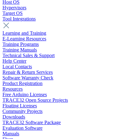
Host OS
Hypervisors
Target OS
Tool Integrations
Learning and Training
E-Learning Resources
Training Programs
Training Manuals
Technical Sales & Support
Help Center
Local Contacts
Repair & Return Services
Software Warranty Check
Product Registration
Resources
Free Arduino Licenses
TRACE32 Open Source Projects
Floating Licenses
Community Projects
Downloads
TRACE32 Software Package
Evaluation Software
Manuals