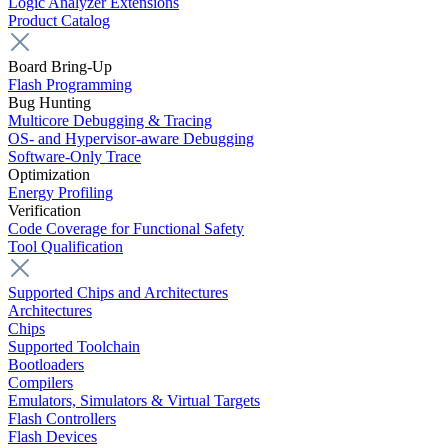
Logic Analyzer Extensions
Product Catalog
Board Bring-Up
Flash Programming
Bug Hunting
Multicore Debugging & Tracing
OS- and Hypervisor-aware Debugging
Software-Only Trace
Optimization
Energy Profiling
Verification
Code Coverage for Functional Safety
Tool Qualification
Supported Chips and Architectures
Architectures
Chips
Supported Toolchain
Bootloaders
Compilers
Emulators, Simulators & Virtual Targets
Flash Controllers
Flash Devices