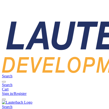
Search
Search
Cart
Sign in/Register
Search